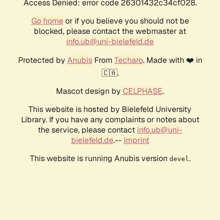
Access Denied: error code 26301432c34cf028.
Go home
or if you believe you should not be
blocked, please contact the webmaster at
info.ub@uni-bielefeld.de
Protected by
Anubis
From
Techaro
. Made with ❤️ in
🇨🇦.
Mascot design by
CELPHASE
.
This website is hosted by Bielefeld University
Library. If you have any complaints or notes about
the service, please contact
info.ub@uni-
bielefeld.de
.--
Imprint
This website is running Anubis version
.
devel