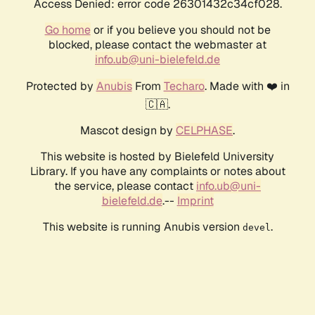
Access Denied: error code 26301432c34cf028.
Go home
or if you believe you should not be
blocked, please contact the webmaster at
info.ub@uni-bielefeld.de
Protected by
Anubis
From
Techaro
. Made with ❤️ in
🇨🇦.
Mascot design by
CELPHASE
.
This website is hosted by Bielefeld University
Library. If you have any complaints or notes about
the service, please contact
info.ub@uni-
bielefeld.de
.--
Imprint
This website is running Anubis version
.
devel