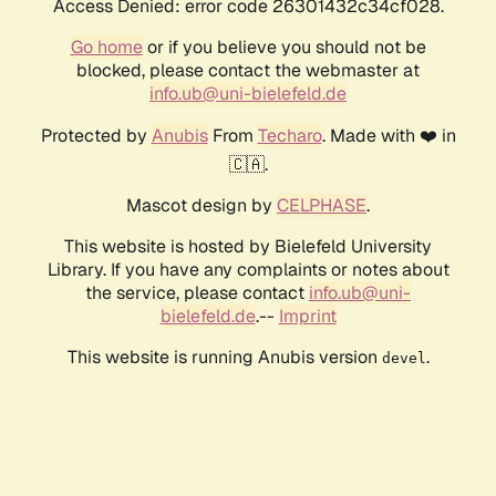
Access Denied: error code 26301432c34cf028.
Go home
or if you believe you should not be
blocked, please contact the webmaster at
info.ub@uni-bielefeld.de
Protected by
Anubis
From
Techaro
. Made with ❤️ in
🇨🇦.
Mascot design by
CELPHASE
.
This website is hosted by Bielefeld University
Library. If you have any complaints or notes about
the service, please contact
info.ub@uni-
bielefeld.de
.--
Imprint
This website is running Anubis version
.
devel