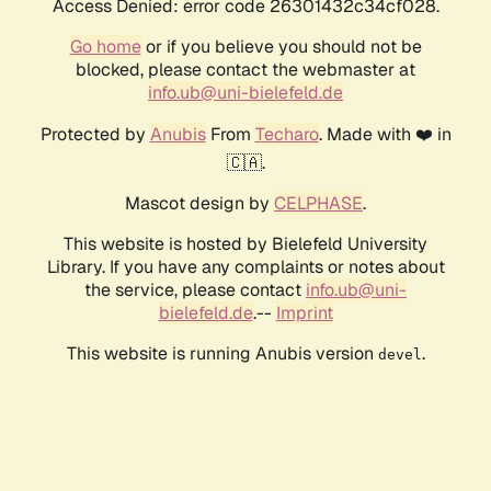
Access Denied: error code 26301432c34cf028.
Go home
or if you believe you should not be
blocked, please contact the webmaster at
info.ub@uni-bielefeld.de
Protected by
Anubis
From
Techaro
. Made with ❤️ in
🇨🇦.
Mascot design by
CELPHASE
.
This website is hosted by Bielefeld University
Library. If you have any complaints or notes about
the service, please contact
info.ub@uni-
bielefeld.de
.--
Imprint
This website is running Anubis version
.
devel