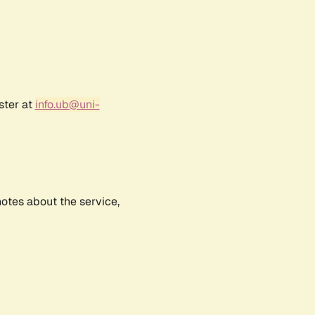
ster at
info.ub@uni-
notes about the service,