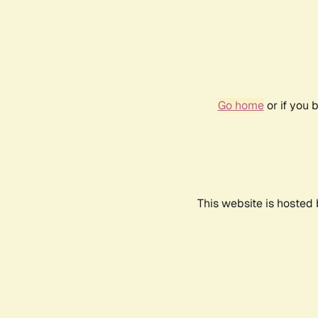
Go home
or if you 
This website is hosted 