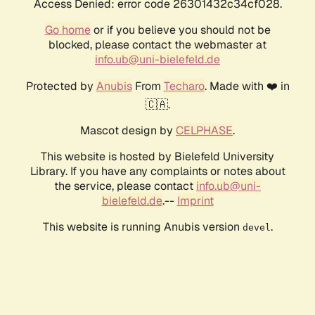
Access Denied: error code 26301432c34cf028.
Go home
or if you believe you should not be
blocked, please contact the webmaster at
info.ub@uni-bielefeld.de
Protected by
Anubis
From
Techaro
. Made with ❤️ in
🇨🇦.
Mascot design by
CELPHASE
.
This website is hosted by Bielefeld University
Library. If you have any complaints or notes about
the service, please contact
info.ub@uni-
bielefeld.de
.--
Imprint
This website is running Anubis version
.
devel