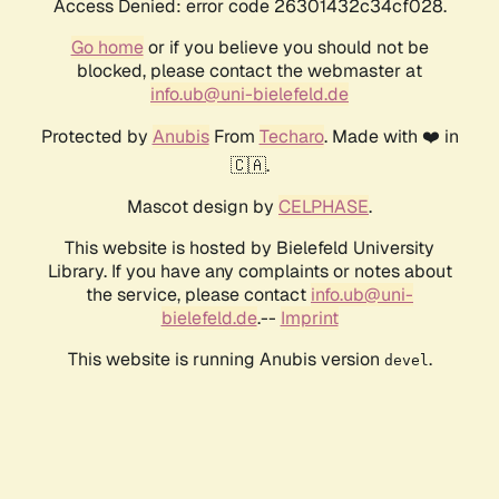
Access Denied: error code 26301432c34cf028.
Go home
or if you believe you should not be
blocked, please contact the webmaster at
info.ub@uni-bielefeld.de
Protected by
Anubis
From
Techaro
. Made with ❤️ in
🇨🇦.
Mascot design by
CELPHASE
.
This website is hosted by Bielefeld University
Library. If you have any complaints or notes about
the service, please contact
info.ub@uni-
bielefeld.de
.--
Imprint
This website is running Anubis version
.
devel