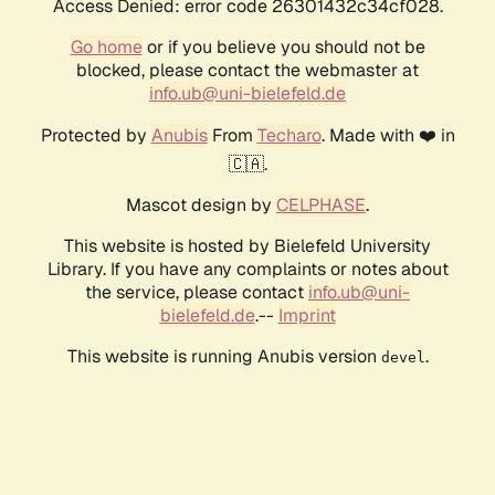
Access Denied: error code 26301432c34cf028.
Go home
or if you believe you should not be
blocked, please contact the webmaster at
info.ub@uni-bielefeld.de
Protected by
Anubis
From
Techaro
. Made with ❤️ in
🇨🇦.
Mascot design by
CELPHASE
.
This website is hosted by Bielefeld University
Library. If you have any complaints or notes about
the service, please contact
info.ub@uni-
bielefeld.de
.--
Imprint
This website is running Anubis version
.
devel