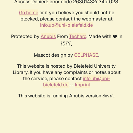
Access Denied: error code 26301432c34cf028.
Go home
or if you believe you should not be
blocked, please contact the webmaster at
info.ub@uni-bielefeld.de
Protected by
Anubis
From
Techaro
. Made with ❤️ in
🇨🇦.
Mascot design by
CELPHASE
.
This website is hosted by Bielefeld University
Library. If you have any complaints or notes about
the service, please contact
info.ub@uni-
bielefeld.de
.--
Imprint
This website is running Anubis version
.
devel