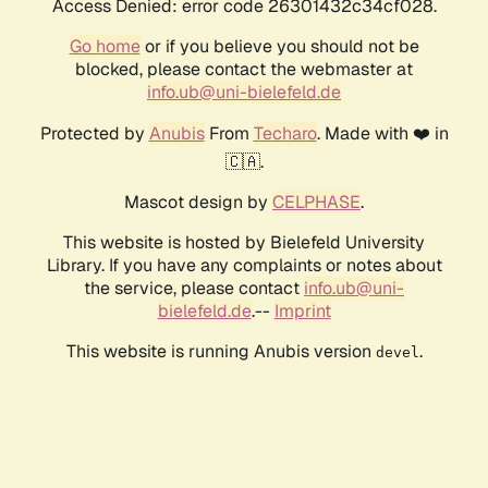
Access Denied: error code 26301432c34cf028.
Go home
or if you believe you should not be
blocked, please contact the webmaster at
info.ub@uni-bielefeld.de
Protected by
Anubis
From
Techaro
. Made with ❤️ in
🇨🇦.
Mascot design by
CELPHASE
.
This website is hosted by Bielefeld University
Library. If you have any complaints or notes about
the service, please contact
info.ub@uni-
bielefeld.de
.--
Imprint
This website is running Anubis version
.
devel