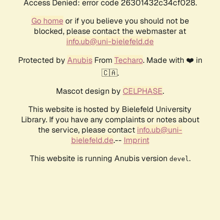
Access Denied: error code 26301432c34cf028.
Go home
or if you believe you should not be
blocked, please contact the webmaster at
info.ub@uni-bielefeld.de
Protected by
Anubis
From
Techaro
. Made with ❤️ in
🇨🇦.
Mascot design by
CELPHASE
.
This website is hosted by Bielefeld University
Library. If you have any complaints or notes about
the service, please contact
info.ub@uni-
bielefeld.de
.--
Imprint
This website is running Anubis version
.
devel