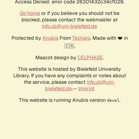
Access Denied: error code 26301432c34cf028.
Go home
or if you believe you should not be
blocked, please contact the webmaster at
info.ub@uni-bielefeld.de
Protected by
Anubis
From
Techaro
. Made with ❤️ in
🇨🇦.
Mascot design by
CELPHASE
.
This website is hosted by Bielefeld University
Library. If you have any complaints or notes about
the service, please contact
info.ub@uni-
bielefeld.de
.--
Imprint
This website is running Anubis version
.
devel