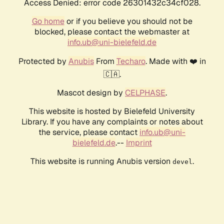
Access Denied: error code 26301432c34cf028.
Go home
or if you believe you should not be
blocked, please contact the webmaster at
info.ub@uni-bielefeld.de
Protected by
Anubis
From
Techaro
. Made with ❤️ in
🇨🇦.
Mascot design by
CELPHASE
.
This website is hosted by Bielefeld University
Library. If you have any complaints or notes about
the service, please contact
info.ub@uni-
bielefeld.de
.--
Imprint
This website is running Anubis version
.
devel