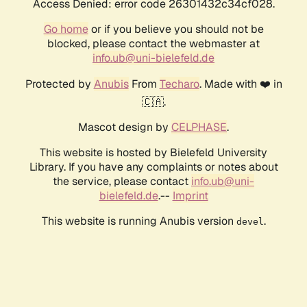
Access Denied: error code 26301432c34cf028.
Go home
or if you believe you should not be
blocked, please contact the webmaster at
info.ub@uni-bielefeld.de
Protected by
Anubis
From
Techaro
. Made with ❤️ in
🇨🇦.
Mascot design by
CELPHASE
.
This website is hosted by Bielefeld University
Library. If you have any complaints or notes about
the service, please contact
info.ub@uni-
bielefeld.de
.--
Imprint
This website is running Anubis version
.
devel