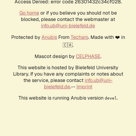
Access Denied: error code 26301432c34cf028.
Go home
or if you believe you should not be
blocked, please contact the webmaster at
info.ub@uni-bielefeld.de
Protected by
Anubis
From
Techaro
. Made with ❤️ in
🇨🇦.
Mascot design by
CELPHASE
.
This website is hosted by Bielefeld University
Library. If you have any complaints or notes about
the service, please contact
info.ub@uni-
bielefeld.de
.--
Imprint
This website is running Anubis version
.
devel