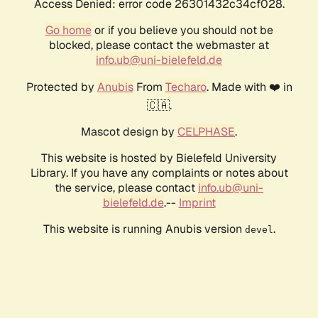
Access Denied: error code 26301432c34cf028.
Go home
or if you believe you should not be
blocked, please contact the webmaster at
info.ub@uni-bielefeld.de
Protected by
Anubis
From
Techaro
. Made with ❤️ in
🇨🇦.
Mascot design by
CELPHASE
.
This website is hosted by Bielefeld University
Library. If you have any complaints or notes about
the service, please contact
info.ub@uni-
bielefeld.de
.--
Imprint
This website is running Anubis version
.
devel