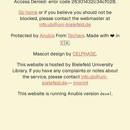
Access Denied: error code 26301432c34cf028.
Go home
or if you believe you should not be
blocked, please contact the webmaster at
info.ub@uni-bielefeld.de
Protected by
Anubis
From
Techaro
. Made with ❤️ in
🇨🇦.
Mascot design by
CELPHASE
.
This website is hosted by Bielefeld University
Library. If you have any complaints or notes about
the service, please contact
info.ub@uni-
bielefeld.de
.--
Imprint
This website is running Anubis version
.
devel