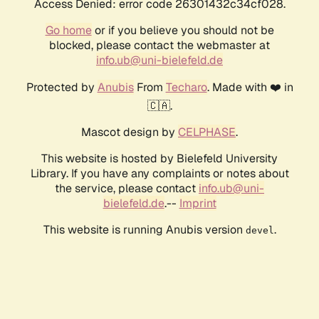
Access Denied: error code 26301432c34cf028.
Go home
or if you believe you should not be
blocked, please contact the webmaster at
info.ub@uni-bielefeld.de
Protected by
Anubis
From
Techaro
. Made with ❤️ in
🇨🇦.
Mascot design by
CELPHASE
.
This website is hosted by Bielefeld University
Library. If you have any complaints or notes about
the service, please contact
info.ub@uni-
bielefeld.de
.--
Imprint
This website is running Anubis version
.
devel