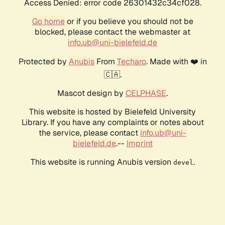
Access Denied: error code 26301432c34cf028.
Go home
or if you believe you should not be
blocked, please contact the webmaster at
info.ub@uni-bielefeld.de
Protected by
Anubis
From
Techaro
. Made with ❤️ in
🇨🇦.
Mascot design by
CELPHASE
.
This website is hosted by Bielefeld University
Library. If you have any complaints or notes about
the service, please contact
info.ub@uni-
bielefeld.de
.--
Imprint
This website is running Anubis version
.
devel