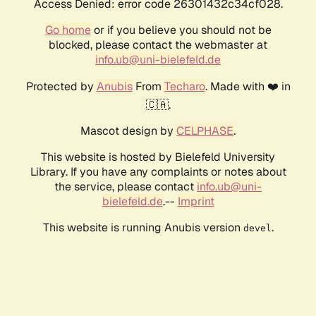
Access Denied: error code 26301432c34cf028.
Go home
or if you believe you should not be
blocked, please contact the webmaster at
info.ub@uni-bielefeld.de
Protected by
Anubis
From
Techaro
. Made with ❤️ in
🇨🇦.
Mascot design by
CELPHASE
.
This website is hosted by Bielefeld University
Library. If you have any complaints or notes about
the service, please contact
info.ub@uni-
bielefeld.de
.--
Imprint
This website is running Anubis version
.
devel