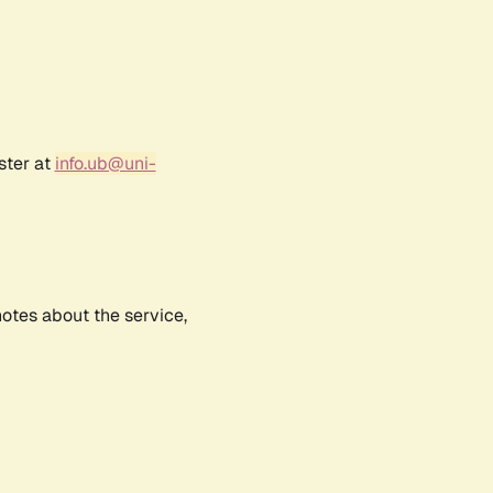
ster at
info.ub@uni-
notes about the service,