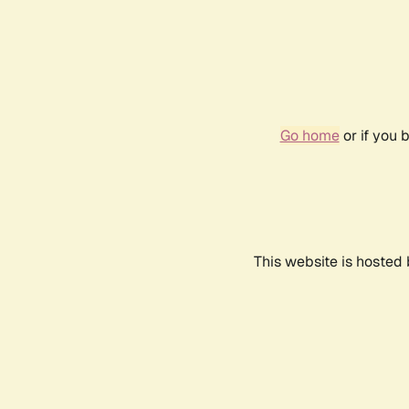
Go home
or if you 
This website is hosted 