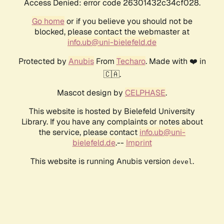
Access Denied: error code 26301432c34cf028.
Go home
or if you believe you should not be
blocked, please contact the webmaster at
info.ub@uni-bielefeld.de
Protected by
Anubis
From
Techaro
. Made with ❤️ in
🇨🇦.
Mascot design by
CELPHASE
.
This website is hosted by Bielefeld University
Library. If you have any complaints or notes about
the service, please contact
info.ub@uni-
bielefeld.de
.--
Imprint
This website is running Anubis version
.
devel