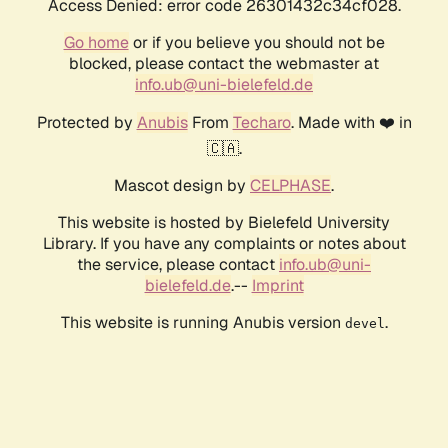
Access Denied: error code 26301432c34cf028.
Go home
or if you believe you should not be
blocked, please contact the webmaster at
info.ub@uni-bielefeld.de
Protected by
Anubis
From
Techaro
. Made with ❤️ in
🇨🇦.
Mascot design by
CELPHASE
.
This website is hosted by Bielefeld University
Library. If you have any complaints or notes about
the service, please contact
info.ub@uni-
bielefeld.de
.--
Imprint
This website is running Anubis version
.
devel