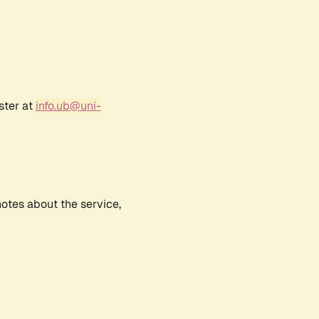
ster at
info.ub@uni-
notes about the service,