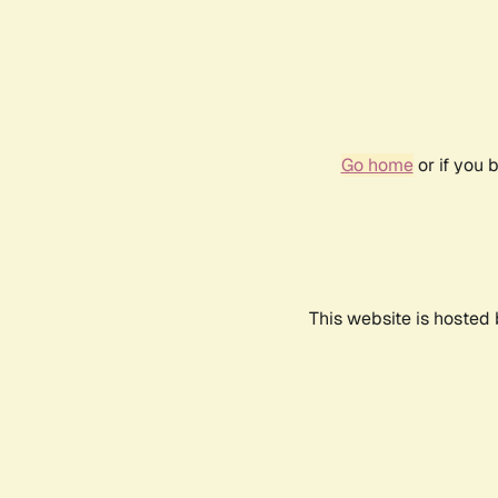
Go home
or if you 
This website is hosted 