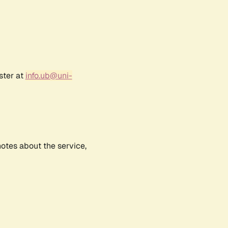
ster at
info.ub@uni-
notes about the service,