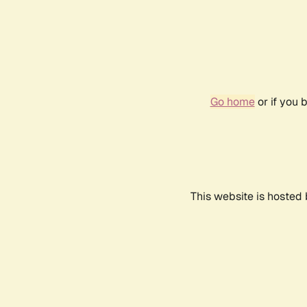
Go home
or if you 
This website is hosted 