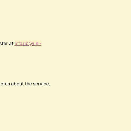
ster at
info.ub@uni-
notes about the service,