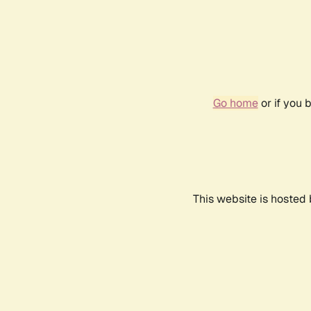
Go home
or if you 
This website is hosted 