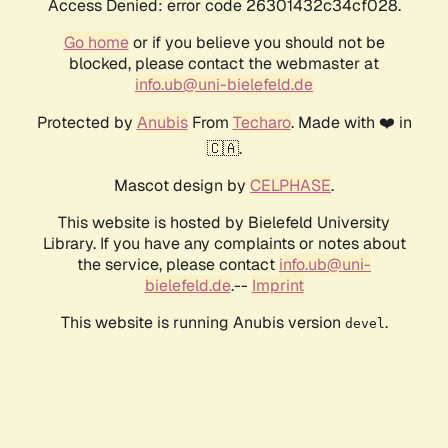
Access Denied: error code 26301432c34cf028.
Go home
or if you believe you should not be
blocked, please contact the webmaster at
info.ub@uni-bielefeld.de
Protected by
Anubis
From
Techaro
. Made with ❤️ in
🇨🇦.
Mascot design by
CELPHASE
.
This website is hosted by Bielefeld University
Library. If you have any complaints or notes about
the service, please contact
info.ub@uni-
bielefeld.de
.--
Imprint
This website is running Anubis version
.
devel