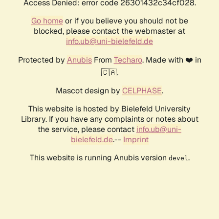
Access Denied: error code 26301432c34cf028.
Go home
or if you believe you should not be
blocked, please contact the webmaster at
info.ub@uni-bielefeld.de
Protected by
Anubis
From
Techaro
. Made with ❤️ in
🇨🇦.
Mascot design by
CELPHASE
.
This website is hosted by Bielefeld University
Library. If you have any complaints or notes about
the service, please contact
info.ub@uni-
bielefeld.de
.--
Imprint
This website is running Anubis version
.
devel