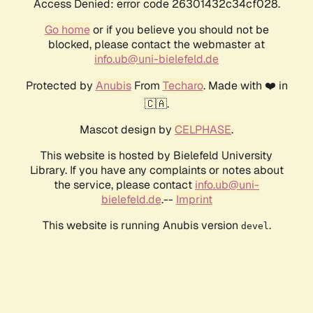
Access Denied: error code 26301432c34cf028.
Go home
or if you believe you should not be
blocked, please contact the webmaster at
info.ub@uni-bielefeld.de
Protected by
Anubis
From
Techaro
. Made with ❤️ in
🇨🇦.
Mascot design by
CELPHASE
.
This website is hosted by Bielefeld University
Library. If you have any complaints or notes about
the service, please contact
info.ub@uni-
bielefeld.de
.--
Imprint
This website is running Anubis version
.
devel