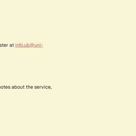
ster at
info.ub@uni-
notes about the service,