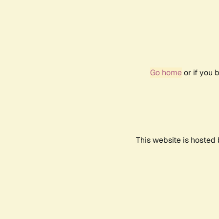
Go home
or if you 
This website is hosted 