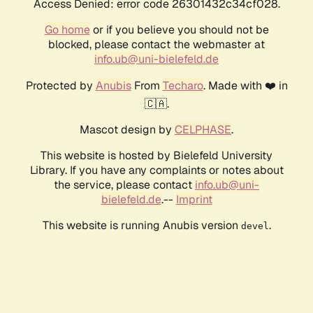
Access Denied: error code 26301432c34cf028.
Go home
or if you believe you should not be
blocked, please contact the webmaster at
info.ub@uni-bielefeld.de
Protected by
Anubis
From
Techaro
. Made with ❤️ in
🇨🇦.
Mascot design by
CELPHASE
.
This website is hosted by Bielefeld University
Library. If you have any complaints or notes about
the service, please contact
info.ub@uni-
bielefeld.de
.--
Imprint
This website is running Anubis version
.
devel