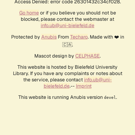
Access Denied: error code 26301432c34cf028.
Go home
or if you believe you should not be
blocked, please contact the webmaster at
info.ub@uni-bielefeld.de
Protected by
Anubis
From
Techaro
. Made with ❤️ in
🇨🇦.
Mascot design by
CELPHASE
.
This website is hosted by Bielefeld University
Library. If you have any complaints or notes about
the service, please contact
info.ub@uni-
bielefeld.de
.--
Imprint
This website is running Anubis version
.
devel