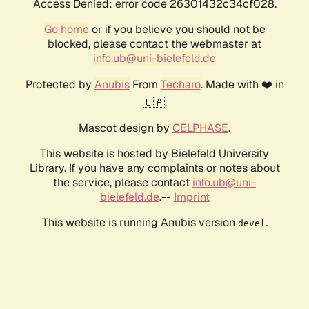
Access Denied: error code 26301432c34cf028.
Go home
or if you believe you should not be
blocked, please contact the webmaster at
info.ub@uni-bielefeld.de
Protected by
Anubis
From
Techaro
. Made with ❤️ in
🇨🇦.
Mascot design by
CELPHASE
.
This website is hosted by Bielefeld University
Library. If you have any complaints or notes about
the service, please contact
info.ub@uni-
bielefeld.de
.--
Imprint
This website is running Anubis version
.
devel