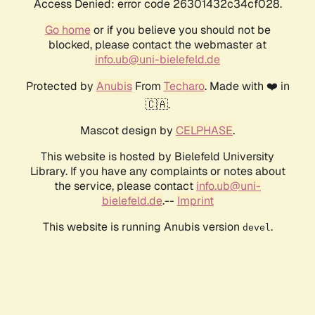
Access Denied: error code 26301432c34cf028.
Go home
or if you believe you should not be
blocked, please contact the webmaster at
info.ub@uni-bielefeld.de
Protected by
Anubis
From
Techaro
. Made with ❤️ in
🇨🇦.
Mascot design by
CELPHASE
.
This website is hosted by Bielefeld University
Library. If you have any complaints or notes about
the service, please contact
info.ub@uni-
bielefeld.de
.--
Imprint
This website is running Anubis version
.
devel