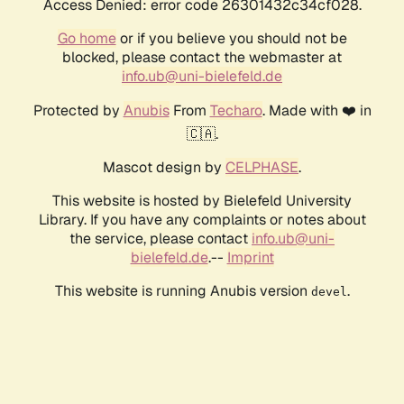
Access Denied: error code 26301432c34cf028.
Go home
or if you believe you should not be
blocked, please contact the webmaster at
info.ub@uni-bielefeld.de
Protected by
Anubis
From
Techaro
. Made with ❤️ in
🇨🇦.
Mascot design by
CELPHASE
.
This website is hosted by Bielefeld University
Library. If you have any complaints or notes about
the service, please contact
info.ub@uni-
bielefeld.de
.--
Imprint
This website is running Anubis version
.
devel