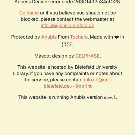
Access Denied: error code 26301432c34cf028.
Go home
or if you believe you should not be
blocked, please contact the webmaster at
info.ub@uni-bielefeld.de
Protected by
Anubis
From
Techaro
. Made with ❤️ in
🇨🇦.
Mascot design by
CELPHASE
.
This website is hosted by Bielefeld University
Library. If you have any complaints or notes about
the service, please contact
info.ub@uni-
bielefeld.de
.--
Imprint
This website is running Anubis version
.
devel