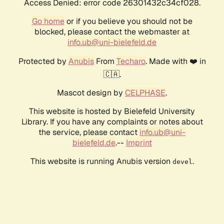
Access Denied: error code 26301432c34cf028.
Go home
or if you believe you should not be
blocked, please contact the webmaster at
info.ub@uni-bielefeld.de
Protected by
Anubis
From
Techaro
. Made with ❤️ in
🇨🇦.
Mascot design by
CELPHASE
.
This website is hosted by Bielefeld University
Library. If you have any complaints or notes about
the service, please contact
info.ub@uni-
bielefeld.de
.--
Imprint
This website is running Anubis version
.
devel