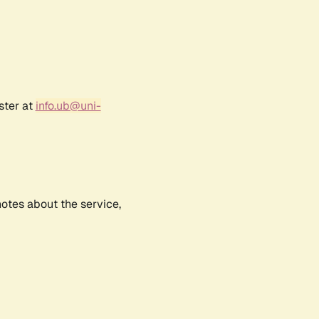
ster at
info.ub@uni-
notes about the service,