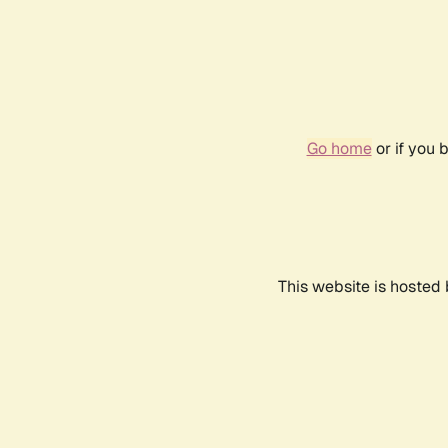
Go home
or if you 
This website is hosted 