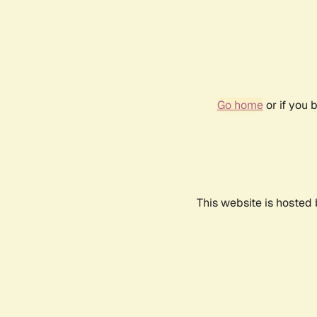
Go home
or if you 
This website is hosted 