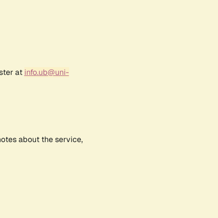
ster at
info.ub@uni-
notes about the service,