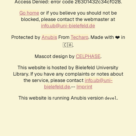
Access Denied: error code 26301432c34cf028.
Go home
or if you believe you should not be
blocked, please contact the webmaster at
info.ub@uni-bielefeld.de
Protected by
Anubis
From
Techaro
. Made with ❤️ in
🇨🇦.
Mascot design by
CELPHASE
.
This website is hosted by Bielefeld University
Library. If you have any complaints or notes about
the service, please contact
info.ub@uni-
bielefeld.de
.--
Imprint
This website is running Anubis version
.
devel