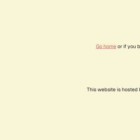
Go home
or if you 
This website is hosted 