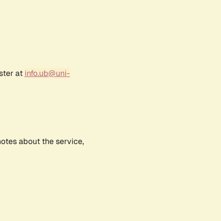
ster at
info.ub@uni-
notes about the service,