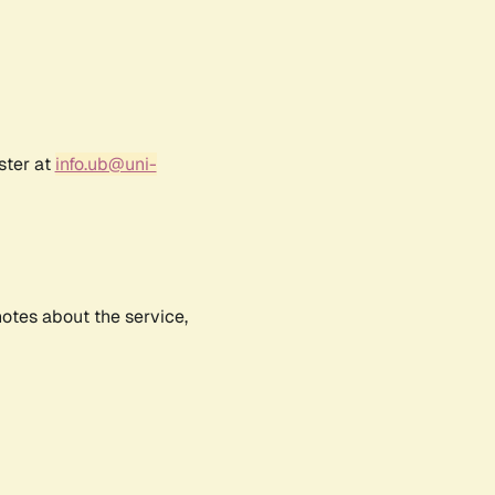
ster at
info.ub@uni-
notes about the service,