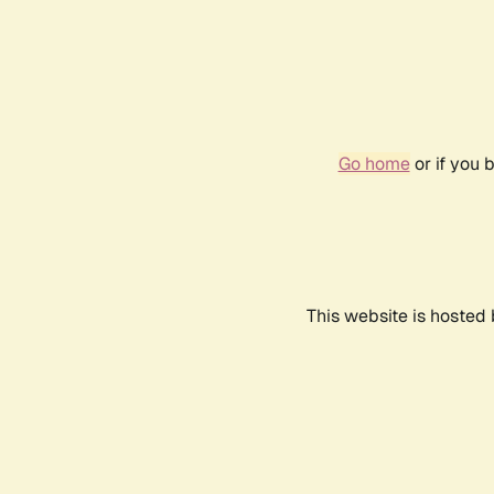
Go home
or if you 
This website is hosted 