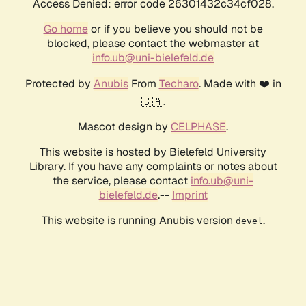
Access Denied: error code 26301432c34cf028.
Go home
or if you believe you should not be
blocked, please contact the webmaster at
info.ub@uni-bielefeld.de
Protected by
Anubis
From
Techaro
. Made with ❤️ in
🇨🇦.
Mascot design by
CELPHASE
.
This website is hosted by Bielefeld University
Library. If you have any complaints or notes about
the service, please contact
info.ub@uni-
bielefeld.de
.--
Imprint
This website is running Anubis version
.
devel