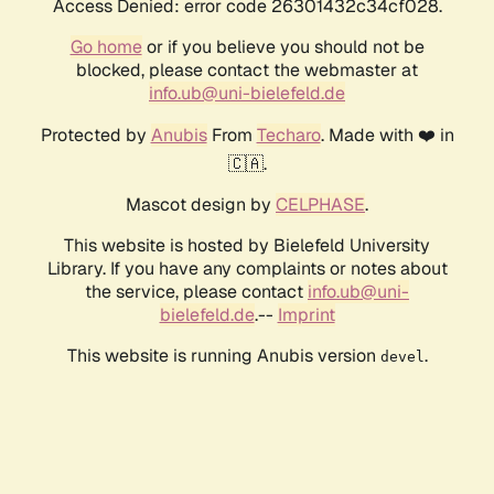
Access Denied: error code 26301432c34cf028.
Go home
or if you believe you should not be
blocked, please contact the webmaster at
info.ub@uni-bielefeld.de
Protected by
Anubis
From
Techaro
. Made with ❤️ in
🇨🇦.
Mascot design by
CELPHASE
.
This website is hosted by Bielefeld University
Library. If you have any complaints or notes about
the service, please contact
info.ub@uni-
bielefeld.de
.--
Imprint
This website is running Anubis version
.
devel