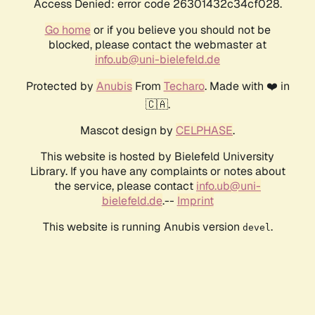
Access Denied: error code 26301432c34cf028.
Go home
or if you believe you should not be
blocked, please contact the webmaster at
info.ub@uni-bielefeld.de
Protected by
Anubis
From
Techaro
. Made with ❤️ in
🇨🇦.
Mascot design by
CELPHASE
.
This website is hosted by Bielefeld University
Library. If you have any complaints or notes about
the service, please contact
info.ub@uni-
bielefeld.de
.--
Imprint
This website is running Anubis version
.
devel