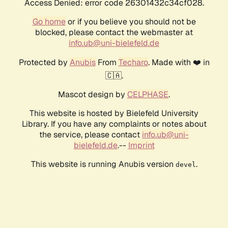
Access Denied: error code 26301432c34cf028.
Go home
or if you believe you should not be
blocked, please contact the webmaster at
info.ub@uni-bielefeld.de
Protected by
Anubis
From
Techaro
. Made with ❤️ in
🇨🇦.
Mascot design by
CELPHASE
.
This website is hosted by Bielefeld University
Library. If you have any complaints or notes about
the service, please contact
info.ub@uni-
bielefeld.de
.--
Imprint
This website is running Anubis version
.
devel