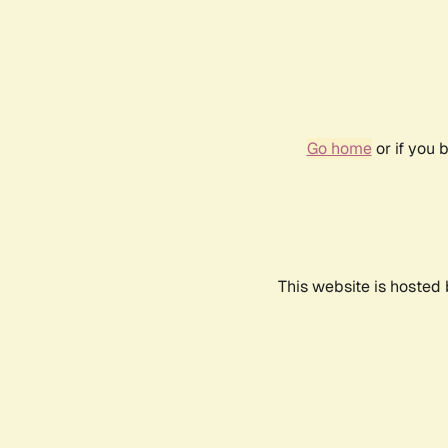
Go home
or if you 
This website is hosted 