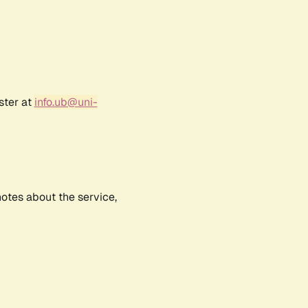
ster at
info.ub@uni-
notes about the service,