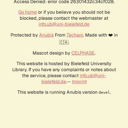
Access Denied: error code 26301432c34cf028.
Go home
or if you believe you should not be
blocked, please contact the webmaster at
info.ub@uni-bielefeld.de
Protected by
Anubis
From
Techaro
. Made with ❤️ in
🇨🇦.
Mascot design by
CELPHASE
.
This website is hosted by Bielefeld University
Library. If you have any complaints or notes about
the service, please contact
info.ub@uni-
bielefeld.de
.--
Imprint
This website is running Anubis version
.
devel