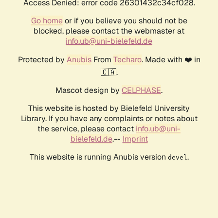
Access Denied: error code 26301432c34cf028.
Go home
or if you believe you should not be
blocked, please contact the webmaster at
info.ub@uni-bielefeld.de
Protected by
Anubis
From
Techaro
. Made with ❤️ in
🇨🇦.
Mascot design by
CELPHASE
.
This website is hosted by Bielefeld University
Library. If you have any complaints or notes about
the service, please contact
info.ub@uni-
bielefeld.de
.--
Imprint
This website is running Anubis version
.
devel