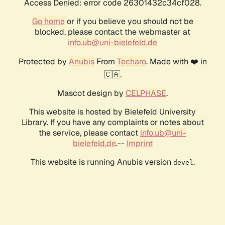
Access Denied: error code 26301432c34cf028.
Go home
or if you believe you should not be
blocked, please contact the webmaster at
info.ub@uni-bielefeld.de
Protected by
Anubis
From
Techaro
. Made with ❤️ in
🇨🇦.
Mascot design by
CELPHASE
.
This website is hosted by Bielefeld University
Library. If you have any complaints or notes about
the service, please contact
info.ub@uni-
bielefeld.de
.--
Imprint
This website is running Anubis version
.
devel